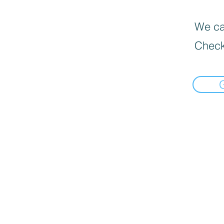
We can
Check