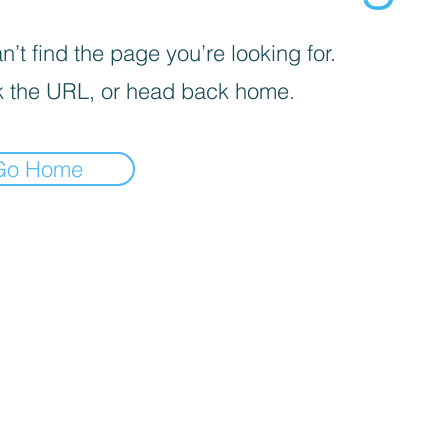
’t find the page you’re looking for.
 the URL, or head back home.
Go Home