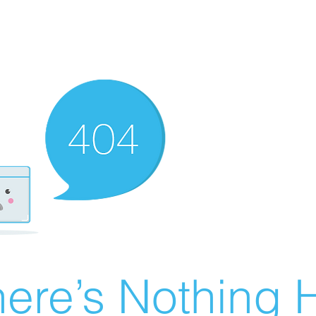
ere’s Nothing H